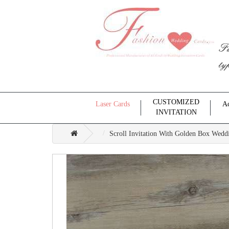
Fa
ty
CUSTOMIZED
Laser Cards
Ac
INVITATION
Scroll Invitation With Golden Box Weddi