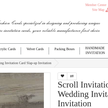
Member Center
Site Map
shion Cards specialized in designing and producing unique
pe invitation cards, your reliable manufacturer first choice
HANDMADE
rylic Cards
Velvet Cards
Packing Boxes
INVITATION
ng Invitation Card Slap-up Invitation
Scroll Invita
Wedding Invit
Invitation