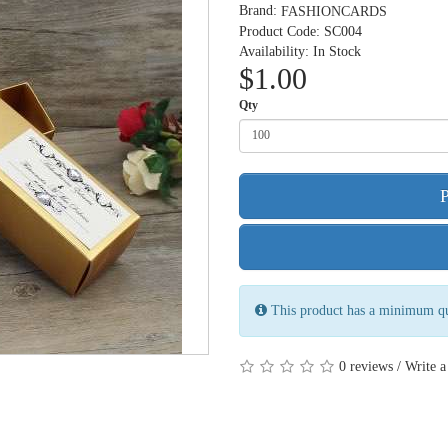
Brand:
FASHIONCARDS
Product Code: SC004
Availability: In Stock
$1.00
Qty
This product has a minimum qu
/
0 reviews
Write a