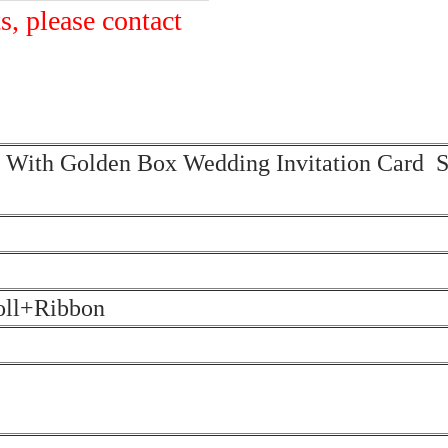
s, please contact
on With Golden Box Wedding Invitation Card S
oll+Ribbon