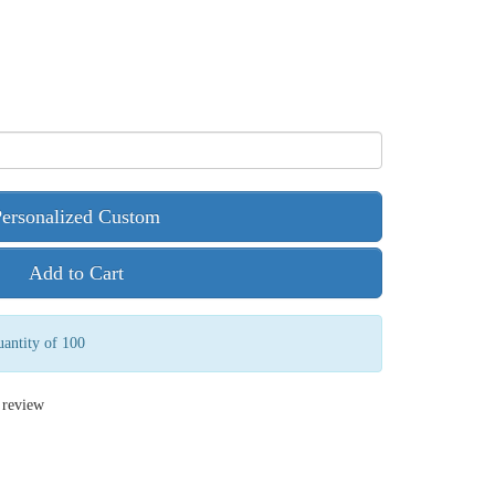
Personalized Custom
Add to Cart
antity of 100
 review