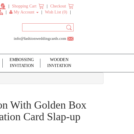
Shopping Cart
Checkout
My Account
Wish List (0)
info@fashionweddingcards.com
EMBOSSING
WOODEN
INVITATION
INVITATION
tion With Golden Box
ation Card Slap-up