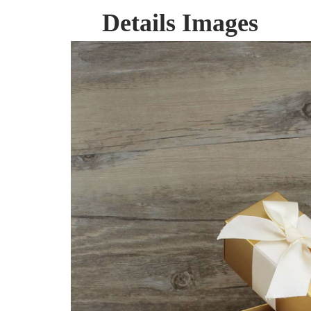
Details Images