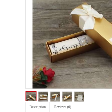
Description
Reviews (0)