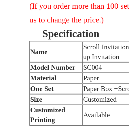
(I
f you order more than 100 set
us to change the price.)
Specification
Scroll Invitati
Name
up Invitation
Model Number
SC004
Material
Paper
One Set
Paper Box +Scr
Size
Customized
Customized
Available
Printing