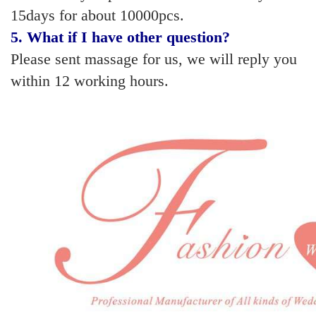
15days for about 10000pcs.
5
. What if I have other question?
Please sent massage for us, we will reply you
within 12 working hours.