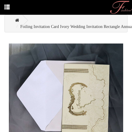
Foiling Invitation Card Ivory Wedding Invitation Rectangle Annual