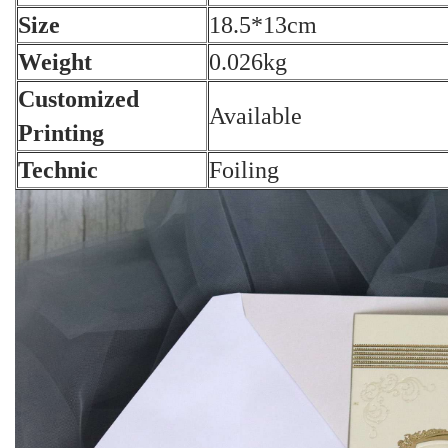
Size
18.5*13cm
Weight
0.026kg
Customized
Available
Printing
Technic
Foiling