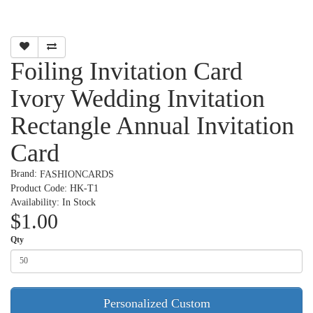
Foiling Invitation Card
Ivory Wedding Invitation
Rectangle Annual Invitation
Card
Brand:
FASHIONCARDS
Product Code: HK-T1
Availability: In Stock
$1.00
Qty
Personalized Custom