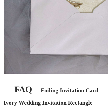
FAQ
Foiling Invitation Card
Ivory Wedding Invitation Rectangle