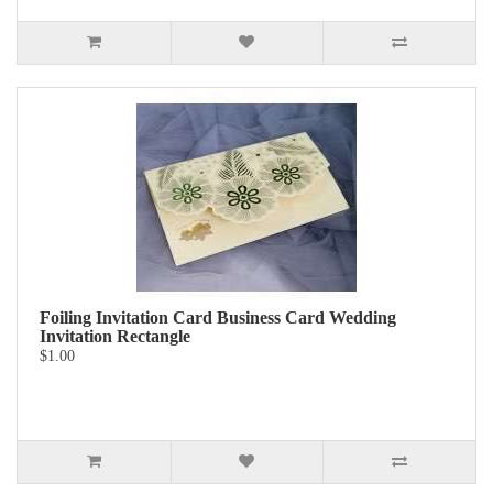
Foiling Invitation Card Business Card Wedding
Invitation Rectangle
$1.00