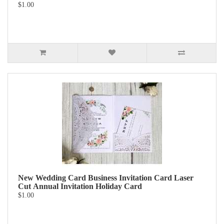
$1.00
New Wedding Card Business Invitation Card Laser
Cut Annual Invitation Holiday Card
$1.00