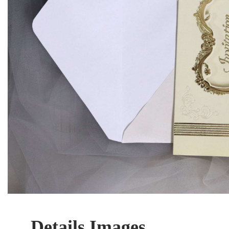
Details Images