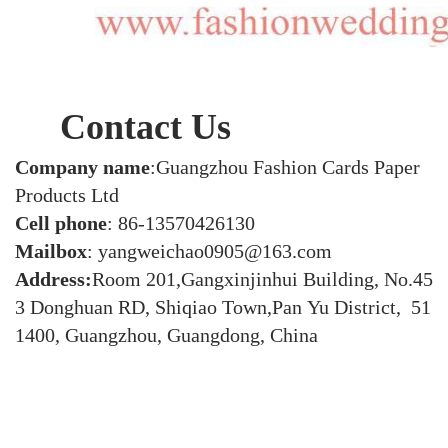
Contact Us
Company name
:Guangzhou Fashion Cards Paper
Products Ltd
Cell phone
: 86-13570426130
Mailbox
: yangweichao0905@163.com
Address:
Room 201,Gangxinjinhui Building, No.45
3 Donghuan RD, Shiqiao Town,Pan Yu District, 51
1400, Guangzhou, Guangdong, China