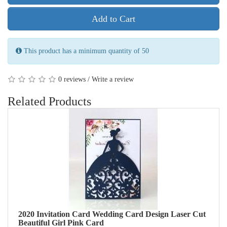
Add to Cart
This product has a minimum quantity of 50
/
0 reviews
Write a review
Related Products
2020 Invitation Card Wedding Card Design Laser Cut
Beautiful Girl Pink Card