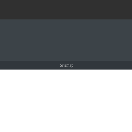
Sitemap