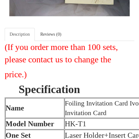
Description
Reviews (0)
(I
f you order more than 100 sets,
please contact us to change the
price.)
Specification
Foiling Invitation Card Iv
Name
Invitation Card
Model Number
HK-T1
One Set
Laser Holder+Insert Ca