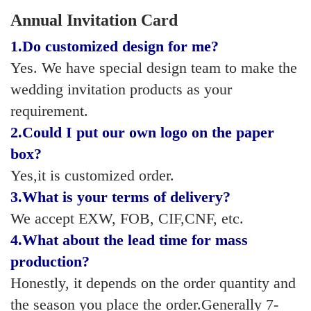
Annual Invitation Card
1.
Do customized design for me?
Yes. We have special design team to make the
wedding invitation products as your
requirement.
2.
Could I put our own logo on the paper
box?
Yes,it is customized order.
3.
What is your terms of delivery?
We accept EXW, FOB, CIF,CNF, etc.
4.
What about the lead time for mass
production?
Honestly, it depends on the order quantity and
the season you place the order.Generally 7-