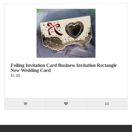
Foiling Invitation Card Business Invitation Rectangle
New Wedding Card
$1.00